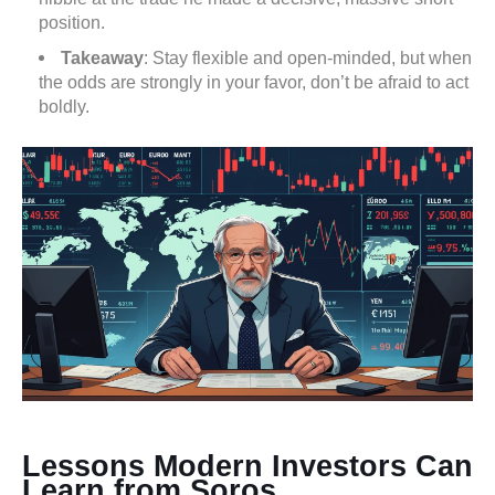
position.
Takeaway
: Stay flexible and open-minded, but when
the odds are strongly in your favor, don’t be afraid to act
boldly.
Lessons Modern Investors Can
Learn from Soros