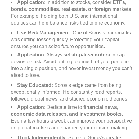
Application
: In addition to stocks, consider
ETFs,
bonds, commodities, real estate, or foreign markets
.
For example, holding both U.S. and international
equities can help balance risks tied to one economy.
Use Risk Management:
One of Soros’s trademarks
was cutting losses quickly. Protecting your capital
ensures you can seize future opportunities.
Application
: Always set
stop-loss orders
to cap
downside risk. Avoid putting too much of your portfolio
into a single position, and never invest money you can’t
afford to lose.
Stay Educated:
Soros’s edge came from being
exceptionally informed. He constantly read reports,
followed global news, and studied economic theories.
Application
: Dedicate time to
financial news,
economic data releases, and investment books
.
Even a few hours a week can improve your perspective
on global markets and sharpen your decision-making.
Think Independently:
Some of Soros’s greatest