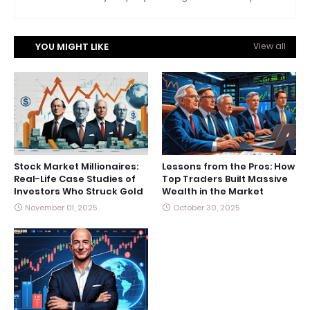
YOU MIGHT LIKE
View all
Stock Market Millionaires:
Lessons from the Pros: How
Real-Life Case Studies of
Top Traders Built Massive
Investors Who Struck Gold
Wealth in the Market
November 01, 2025
October 30, 2025