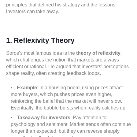
principles that defined his strategy and the lessons
investors can take away.
1. Reflexivity Theory
Soros’s most famous idea is the
theory of reflexivity
,
which challenges the notion that markets are always
efficient or rational. He argued that investors’ perceptions
shape reality, often creating feedback loops.
Example
: In a housing boom, rising prices attract
more buyers, which pushes prices even higher,
reinforcing the belief that the market will never slow.
Eventually, the bubble bursts when reality catches up.
Takeaway for investors
: Pay attention to
psychology and sentiment. Market trends often continue
longer than expected, but they can reverse sharply