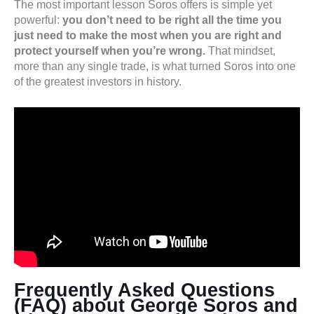
The most important lesson Soros offers is simple yet
powerful:
you don’t need to be right all the time you
just need to make the most when you are right and
protect yourself when you’re wrong.
That mindset,
more than any single trade, is what turned Soros into one
of the greatest investors in history.
Frequently Asked Questions
(FAQ) about George Soros and