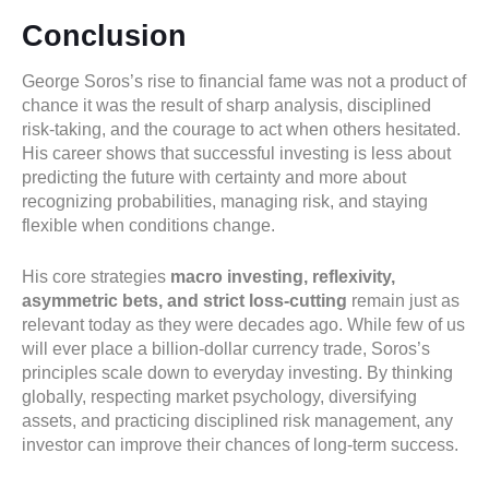
Conclusion
George Soros’s rise to financial fame was not a product of
chance it was the result of sharp analysis, disciplined
risk-taking, and the courage to act when others hesitated.
His career shows that successful investing is less about
predicting the future with certainty and more about
recognizing probabilities, managing risk, and staying
flexible when conditions change.
His core strategies
macro investing, reflexivity,
asymmetric bets, and strict loss-cutting
remain just as
relevant today as they were decades ago. While few of us
will ever place a billion-dollar currency trade, Soros’s
principles scale down to everyday investing. By thinking
globally, respecting market psychology, diversifying
assets, and practicing disciplined risk management, any
investor can improve their chances of long-term success.