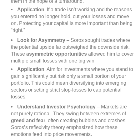
them in the hope of a turnaround.
Application
: If a trade isn’t working and the reasons
you entered no longer hold, cut your losses and move
on. Protecting your capital is more important than being
“right.”
Look for Asymmetry
– Soros sought trades where
the potential upside far outweighed the downside risk.
These
asymmetric opportunities
allowed him to cover
multiple small losses with one big win.
Application
: Aim for investments where you stand to
gain significantly but risk only a small portion of your
portfolio. This could mean diversifying into emerging
sectors or setting strict stop-losses to cap potential
losses.
Understand Investor Psychology
– Markets are
not purely rational. They swing between extremes of
greed and fear
, often creating bubbles and crashes.
Soros’s reflexivity theory emphasized how these
emotions feed into price movements.