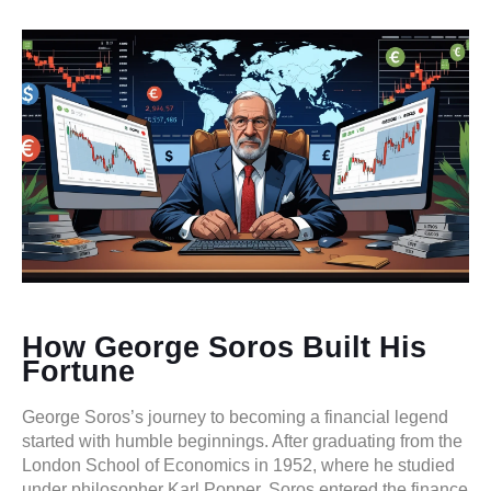
How George Soros Built His
Fortune
George Soros’s journey to becoming a financial legend
started with humble beginnings. After graduating from the
London School of Economics in 1952, where he studied
under philosopher Karl Popper, Soros entered the finance