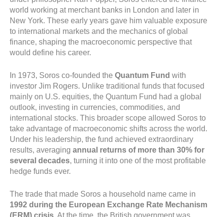
world working at merchant banks in London and later in
New York. These early years gave him valuable exposure
to international markets and the mechanics of global
finance, shaping the macroeconomic perspective that
would define his career.
In 1973, Soros co-founded the
Quantum Fund
with
investor Jim Rogers. Unlike traditional funds that focused
mainly on U.S. equities, the Quantum Fund had a global
outlook, investing in currencies, commodities, and
international stocks. This broader scope allowed Soros to
take advantage of macroeconomic shifts across the world.
Under his leadership, the fund achieved extraordinary
results, averaging
annual returns of more than 30% for
several decades
, turning it into one of the most profitable
hedge funds ever.
The trade that made Soros a household name came in
1992 during the European Exchange Rate Mechanism
(ERM) crisis
. At the time, the British government was