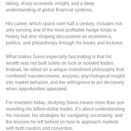
taking, sharp economic insight, and a deep
understanding of global financial systems.
His career, which spans over half a century, includes not
only running one of the most profitable hedge funds in
history but also shaping discussions on economics,
politics, and philanthropy through his books and lectures.
What makes Soros especially fascinating is that his
wealth was not built solely on luck or isolated trades.
Instead, he relied on a unique investment philosophy that
combined macroeconomic analysis, psychological insight
into market behavior, and the willingness to act decisively
when opportunities appeared.
For investors today, studying Soros means more than just
revisiting his billion-dollar trades. It’s about understanding
his mindset, his strategies for navigating uncertainty, and
the lessons he left behind on how to approach markets
with both caution and conviction.