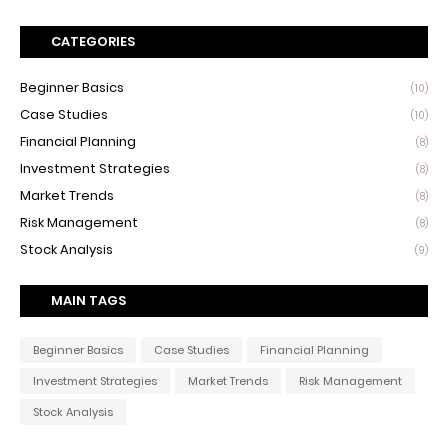
CATEGORIES
Beginner Basics
(10)
Case Studies
(10)
Financial Planning
(8)
Investment Strategies
(8)
Market Trends
(8)
Risk Management
(8)
Stock Analysis
(9)
MAIN TAGS
Beginner Basics
Case Studies
Financial Planning
Investment Strategies
Market Trends
Risk Management
Stock Analysis