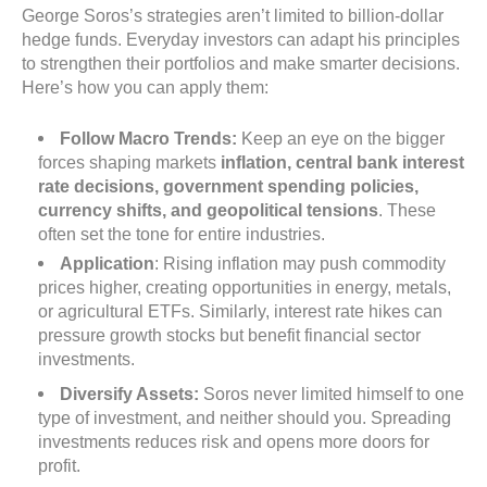
George Soros’s strategies aren’t limited to billion-dollar
hedge funds. Everyday investors can adapt his principles
to strengthen their portfolios and make smarter decisions.
Here’s how you can apply them:
Follow Macro Trends:
Keep an eye on the bigger
forces shaping markets
inflation, central bank interest
rate decisions, government spending policies,
currency shifts, and geopolitical tensions
. These
often set the tone for entire industries.
Application
: Rising inflation may push commodity
prices higher, creating opportunities in energy, metals,
or agricultural ETFs. Similarly, interest rate hikes can
pressure growth stocks but benefit financial sector
investments.
Diversify Assets:
Soros never limited himself to one
type of investment, and neither should you. Spreading
investments reduces risk and opens more doors for
profit.