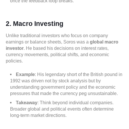
once the feedback loop breaks.
2. Macro Investing
Unlike traditional investors who focus on company
earnings or balance sheets, Soros was a
global macro
investor
. He based his decisions on interest rates,
currency movements, political shifts, and economic
policies.
Example
: His legendary short of the British pound in
1992 was driven not by stock analysis but by
understanding government policy and the economic
pressures that made the currency peg unsustainable.
Takeaway
: Think beyond individual companies.
Broader global and political events often determine
long-term market directions.