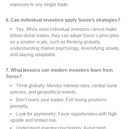
exposure to any single trade.
6. Can individual investors apply Soros’s strategies?
Yes. While most individual investors cannot make
billion-dollar trades, they can adopt Soros’s principles
on a smaller scale, such as thinking globally,
understanding market psychology, diversifying assets,
and staying adaptable.
7. What lessons can modern investors learn from
Soros?
Think globally: Monitor interest rates, central bank
policies, and geopolitical events.
Don’t marry your trades: Exit losing positions
promptly.
Look for asymmetry: Favor opportunities with high
upside and limited risk.
Understand investor psychology: Avoid herd