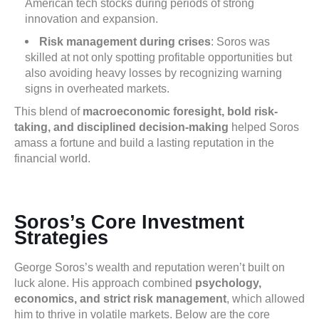
American tech stocks during periods of strong
innovation and expansion.
Risk management during crises
: Soros was
skilled at not only spotting profitable opportunities but
also avoiding heavy losses by recognizing warning
signs in overheated markets.
This blend of
macroeconomic foresight, bold risk-
taking, and disciplined decision-making
helped Soros
amass a fortune and build a lasting reputation in the
financial world.
Soros’s Core Investment
Strategies
George Soros’s wealth and reputation weren’t built on
luck alone. His approach combined
psychology,
economics, and strict risk management
, which allowed
him to thrive in volatile markets. Below are the core