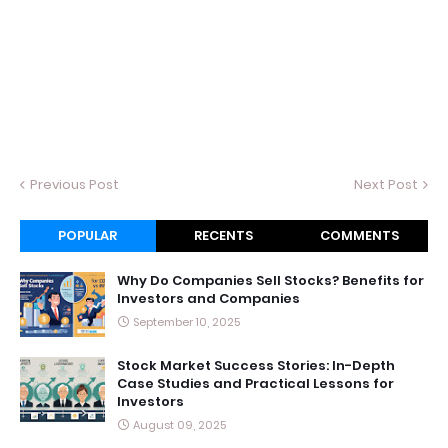
Previous Post
Next Post
POPULAR
RECENTS
COMMENTS
Why Do Companies Sell Stocks? Benefits for
Investors and Companies
September 10, 2025
Stock Market Success Stories: In-Depth
Case Studies and Practical Lessons for
Investors
August 09, 2025