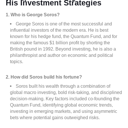
His Investment Strategies
1. Who is George Soros?
George Soros is one of the most successful and
influential investors of the modern era. He is best
known for his hedge fund, the Quantum Fund, and for
making the famous $1 billion profit by shorting the
British pound in 1992. Beyond investing, he is also a
philanthropist and author on economic and political
topics.
2. How did Soros build his fortune?
Soros built his wealth through a combination of
global macro investing, bold risk-taking, and disciplined
decision-making. Key factors included co-founding the
Quantum Fund, identifying global economic trends,
investing in emerging markets, and using asymmetric
bets where potential gains outweighed risks.