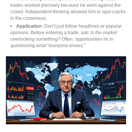
trades worked precisely because he went against the
crowd. Independent thinking allowed him to spot cracks
in the consensus.
Application
: Don’t just follow headlines or popular
opinions. Before entering a trade, ask:
Is the market
overlooking something?
Often, opportunities lie in
questioning what “everyone knows.”