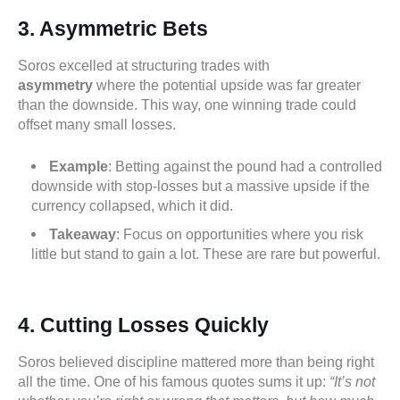
3. Asymmetric Bets
Soros excelled at structuring trades with
asymmetry
where the potential upside was far greater
than the downside. This way, one winning trade could
offset many small losses.
Example
: Betting against the pound had a controlled
downside with stop-losses but a massive upside if the
currency collapsed, which it did.
Takeaway
: Focus on opportunities where you risk
little but stand to gain a lot. These are rare but powerful.
4. Cutting Losses Quickly
Soros believed discipline mattered more than being right
all the time. One of his famous quotes sums it up:
“It’s not