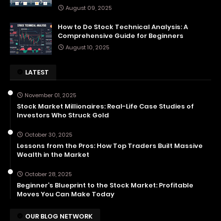
August 09, 2025
How to Do Stock Technical Analysis: A
Comprehensive Guide for Beginners
August 10, 2025
LATEST
November 01, 2025
Stock Market Millionaires: Real-Life Case Studies of
Investors Who Struck Gold
October 30, 2025
Lessons from the Pros: How Top Traders Built Massive
Wealth in the Market
October 28, 2025
Beginner’s Blueprint to the Stock Market: Profitable
Moves You Can Make Today
OUR BLOG NETWORK