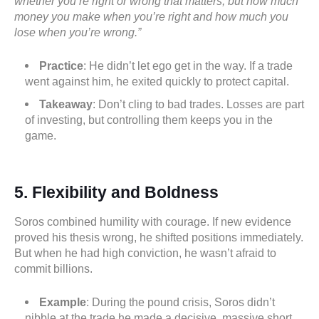
whether you’re right or wrong that matters, but how much
money you make when you’re right and how much you
lose when you’re wrong.”
Practice
: He didn’t let ego get in the way. If a trade
went against him, he exited quickly to protect capital.
Takeaway
: Don’t cling to bad trades. Losses are part
of investing, but controlling them keeps you in the
game.
5. Flexibility and Boldness
Soros combined humility with courage. If new evidence
proved his thesis wrong, he shifted positions immediately.
But when he had high conviction, he wasn’t afraid to
commit billions.
Example
: During the pound crisis, Soros didn’t
nibble at the trade he made a decisive, massive short