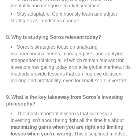
mentality and recognize market sentiment.
Stay adaptable: Continuously learn and adjust
strategies as conditions change.
8. Why is studying Soros relevant today?
Soros’s strategies focus on analyzing
macroeconomic trends, managing risk, and applying
independent thinking all of which remain relevant for
investors navigating today’s volatile global markets. His
methods provide lessons that can improve decision-
making and profitability, even for small-scale investors.
9. What is the key takeaway from Soros’s investing
philosophy?
The most important lesson is that success in
investing isn’t about being right all the time it’s about
maximizing gains when you are right and limiting
losses when you’re wrong
. This disciplined mindset