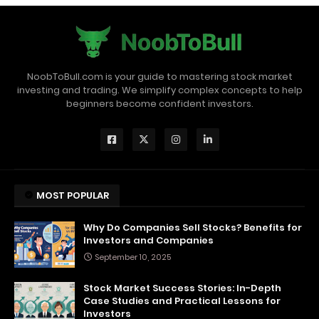
NoobToBull.com is your guide to mastering stock market
investing and trading. We simplify complex concepts to help
beginners become confident investors.
MOST POPULAR
Why Do Companies Sell Stocks? Benefits for
Investors and Companies
September 10, 2025
Stock Market Success Stories: In-Depth
Case Studies and Practical Lessons for
Investors