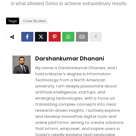
is what allowed Soros to achieve extraordinary results.
Tags
Case Studies
Darshankumar Dhanani
My name is Darshankumar Dhanani, and I
hold a Master’s degree in Information
Technology from a North American
university. I am deeply passionate about
artificial intelligence, startups, and
emerging technologies, with a focus on
translating complex concepts into clear,
research-driven insights. I actively explore
and develop innovative digital tools and
online platforms, aiming to create solutions
that inform, empower, and inspire users in
today’s rapidly evolving tech landscape.