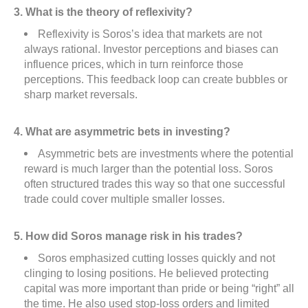
3. What is the theory of reflexivity?
Reflexivity is Soros’s idea that markets are not
always rational. Investor perceptions and biases can
influence prices, which in turn reinforce those
perceptions. This feedback loop can create bubbles or
sharp market reversals.
4. What are asymmetric bets in investing?
Asymmetric bets are investments where the potential
reward is much larger than the potential loss. Soros
often structured trades this way so that one successful
trade could cover multiple smaller losses.
5. How did Soros manage risk in his trades?
Soros emphasized cutting losses quickly and not
clinging to losing positions. He believed protecting
capital was more important than pride or being “right” all
the time. He also used stop-loss orders and limited