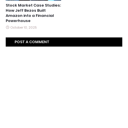
Stock Market Case Studies:
How Jeff Bezos Built
Amazon into a Financial
Powerhouse
October 10, 2025
POST A COMMENT