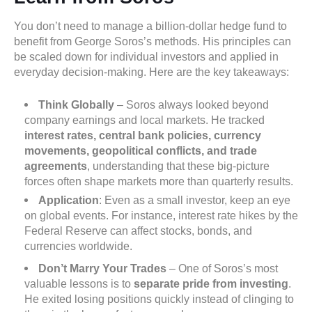
You don’t need to manage a billion-dollar hedge fund to
benefit from George Soros’s methods. His principles can
be scaled down for individual investors and applied in
everyday decision-making. Here are the key takeaways:
Think Globally
– Soros always looked beyond
company earnings and local markets. He tracked
interest rates, central bank policies, currency
movements, geopolitical conflicts, and trade
agreements
, understanding that these big-picture
forces often shape markets more than quarterly results.
Application
: Even as a small investor, keep an eye
on global events. For instance, interest rate hikes by the
Federal Reserve can affect stocks, bonds, and
currencies worldwide.
Don’t Marry Your Trades
– One of Soros’s most
valuable lessons is to
separate pride from investing
.
He exited losing positions quickly instead of clinging to