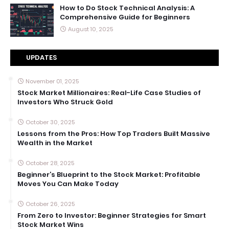
How to Do Stock Technical Analysis: A
Comprehensive Guide for Beginners
August 10, 2025
UPDATES
November 01, 2025
Stock Market Millionaires: Real-Life Case Studies of
Investors Who Struck Gold
October 30, 2025
Lessons from the Pros: How Top Traders Built Massive
Wealth in the Market
October 28, 2025
Beginner’s Blueprint to the Stock Market: Profitable
Moves You Can Make Today
October 26, 2025
From Zero to Investor: Beginner Strategies for Smart
Stock Market Wins