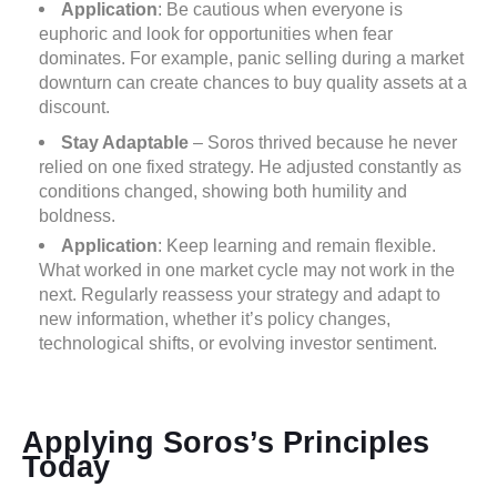
Application
: Be cautious when everyone is
euphoric and look for opportunities when fear
dominates. For example, panic selling during a market
downturn can create chances to buy quality assets at a
discount.
Stay Adaptable
– Soros thrived because he never
relied on one fixed strategy. He adjusted constantly as
conditions changed, showing both humility and
boldness.
Application
: Keep learning and remain flexible.
What worked in one market cycle may not work in the
next. Regularly reassess your strategy and adapt to
new information, whether it’s policy changes,
technological shifts, or evolving investor sentiment.
Applying Soros’s Principles
Today