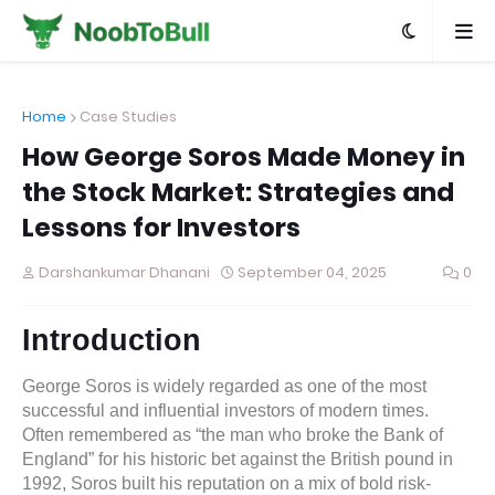
Home
Case Studies
How George Soros Made Money in
the Stock Market: Strategies and
Lessons for Investors
Darshankumar Dhanani
September 04, 2025
0
Introduction
George Soros is widely regarded as one of the most
successful and influential investors of modern times.
Often remembered as “the man who broke the Bank of
England” for his historic bet against the British pound in
1992, Soros built his reputation on a mix of bold risk-