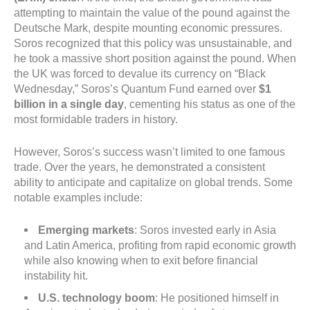
attempting to maintain the value of the pound against the
Deutsche Mark, despite mounting economic pressures.
Soros recognized that this policy was unsustainable, and
he took a massive short position against the pound. When
the UK was forced to devalue its currency on “Black
Wednesday,” Soros’s Quantum Fund earned over
$1
billion in a single day
, cementing his status as one of the
most formidable traders in history.
However, Soros’s success wasn’t limited to one famous
trade. Over the years, he demonstrated a consistent
ability to anticipate and capitalize on global trends. Some
notable examples include:
Emerging markets
: Soros invested early in Asia
and Latin America, profiting from rapid economic growth
while also knowing when to exit before financial
instability hit.
U.S. technology boom
: He positioned himself in