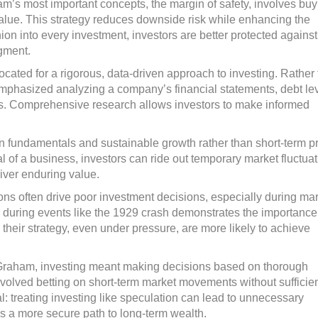
m’s most important concepts, the margin of safety, involves buy
ic value. This strategy reduces downside risk while enhancing the
shion into every investment, investors are better protected against
dgment.
ated for a rigorous, data-driven approach to investing. Rather
 emphasized analyzing a company’s financial statements, debt lev
cts. Comprehensive research allows investors to make informed
n fundamentals and sustainable growth rather than short-term p
l of a business, investors can ride out temporary market fluctua
liver enduring value.
ns often drive poor investment decisions, especially during ma
during events like the 1929 crash demonstrates the importance
their strategy, even under pressure, are more likely to achieve
Graham, investing meant making decisions based on thorough
involved betting on short-term market movements without sufficie
cal: treating investing like speculation can lead to unnecessary
es a more secure path to long-term wealth.