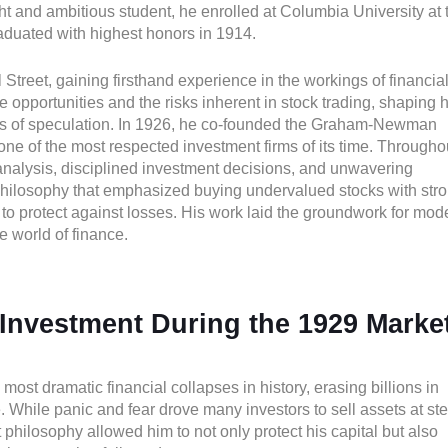
ight and ambitious student, he enrolled at Columbia University at 
aduated with highest honors in 1914.
Street, gaining firsthand experience in the workings of financia
 opportunities and the risks inherent in stock trading, shaping h
lls of speculation. In 1926, he co-founded the Graham-Newman
ne of the most respected investment firms of its time. Througho
nalysis, disciplined investment decisions, and unwavering
 philosophy that emphasized buying undervalued stocks with str
to protect against losses. His work laid the groundwork for mod
he world of finance.
Investment During the 1929 Marke
ost dramatic financial collapses in history, erasing billions in
 While panic and fear drove many investors to sell assets at st
hilosophy allowed him to not only protect his capital but also