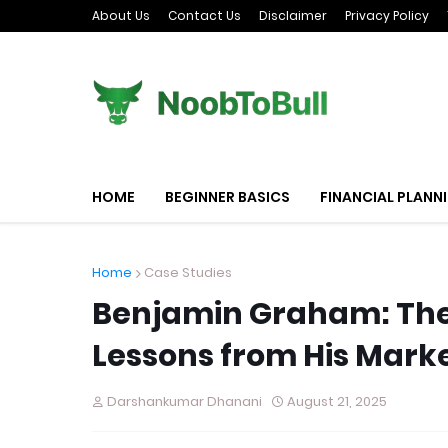
About Us
Contact Us
Disclaimer
Privacy Policy
HOME
BEGINNER BASICS
FINANCIAL PLANN
Home
Case Studies
Benjamin Graham: The 
Lessons from His Mark
Darshankumar Dhanani
August 21, 2025