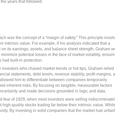
n the years that followed.
ch was the concept of a “margin of safety.” This principle invol
ir intrinsic value. For example, if his analysis indicated that a
on its earnings, assets, and balance sheet strength, Graham w
 minimize potential losses in the face of market volatility, ensuri
 had built-in protection.
e investors who chased market trends or hot tips, Graham relied
cial statements, debt levels, revenue stability, profit margins, 
y allowed him to differentiate between companies temporarily
ed inherent risks. By focusing on tangible, measurable factors
ncertainty and made decisions grounded in logic and data.
 fear of 1929, when most investors were selling indiscriminatel
igh-quality stocks trading far below their intrinsic value. Whil
ity. By investing in solid companies that the market had unfair