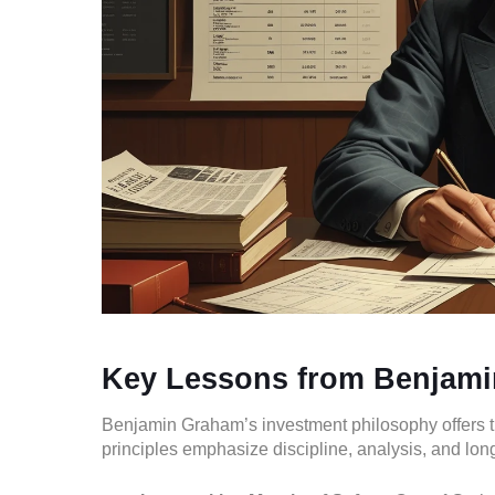
Key Lessons from Benjam
Benjamin Graham’s investment philosophy offers time
principles emphasize discipline, analysis, and long