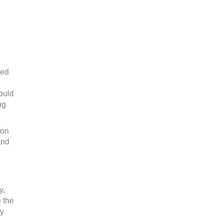
ved
ould
ng
 on
and
y,
e the
ly