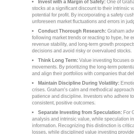
Invest with a Margin of Safety:
One of Graha
stocks at a significant discount to their intrins
potential for profit. By incorporating a safety cu
unforeseen market fluctuations and errors in ju
Conduct Thorough Research:
Graham advoc
following market trends or reacting to hype, he
revenue stability, and long-term growth prospe
decisions and avoid risky or overvalued stocks.
Think Long Term:
Value investing focuses o
movements. By prioritizing the long-term potentia
and align their portfolios with companies that de
Maintain Discipline During Volatility:
Emotio
crises. Graham’s calm and methodical approach 
patience and discipline. Investors who adhere to 
consistent, positive outcomes.
Separate Investing from Speculation:
For 
analysis and intrinsic value, while speculation 
information. Recognizing this distinction is criti
losses, while disciplined value investing provid