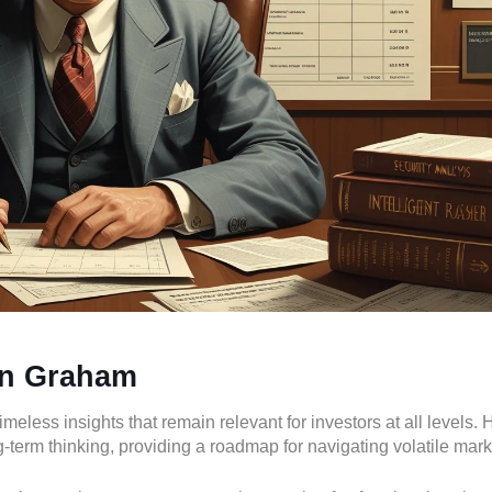
in Graham
less insights that remain relevant for investors at all levels. 
-term thinking, providing a roadmap for navigating volatile mark