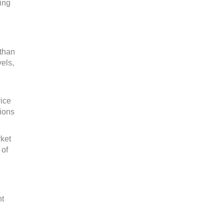
ing
 than
els,
rice
tions
rket
 of
nt