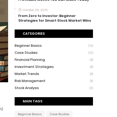
October 26, 2025
From Zero to Investor: Beginner
Strategies for Smart Stock Market Wins
CATEGORIES
Beginner Basics
(10)
Case Studies
(10)
Financial Planning
(8)
Investment Strategies
(8)
Market Trends
(8)
Risk Management
(8)
Stock Analysis
(9)
MAIN TAGS
ng
Beginner Basics
Case Studies