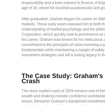
responsibility and a keen interest in finance. A br
age of 16, where he excelled academically and gr
After graduation, Graham began his career on Wall 
markets. These early years exposed him to both the
understanding of market psychology and the pitfa
Corporation, which quickly rose to prominence as o
his career, Graham was known for his meticulous a
commitment to the principles of value investing a
fundamentals while maintaining a margin of safety 
investment strategies and left a lasting legacy in t
The Case Study: Graham's 
Crash
The stock market crash of 1929 remains one of the m
wealth and shaking investor confidence worldwide.
losses, Benjamin Graham’s disciplined investment p