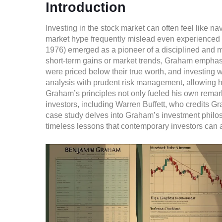
Introduction
Investing in the stock market can often feel like 
market hype frequently mislead even experienced 
1976) emerged as a pioneer of a disciplined and 
short-term gains or market trends, Graham emphasi
were priced below their true worth, and investing 
analysis with prudent risk management, allowing h
Graham’s principles not only fueled his own remar
investors, including Warren Buffett, who credits G
case study delves into Graham’s investment philoso
timeless lessons that contemporary investors can a