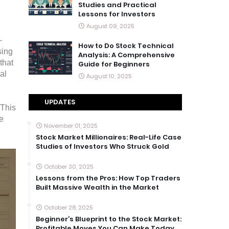
Studies and Practical
Lessons for Investors
August 09, 2025
–
How to Do Stock Technical
sing
Analysis: A Comprehensive
that
Guide for Beginners
al
August 10, 2025
UPDATES
 This
e
November 01, 2025
Stock Market Millionaires: Real-Life Case
Studies of Investors Who Struck Gold
October 30, 2025
Lessons from the Pros: How Top Traders
Built Massive Wealth in the Market
October 28, 2025
Beginner’s Blueprint to the Stock Market:
Profitable Moves You Can Make Today