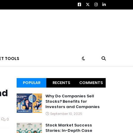
ET TOOLS
POPULAR
RECENTS
COMMENTS
nd
Why Do Companies Sell
Stocks? Benefits for
Investors and Companies
September 10, 2025
0
Stock Market Success
Stories: In-Depth Case