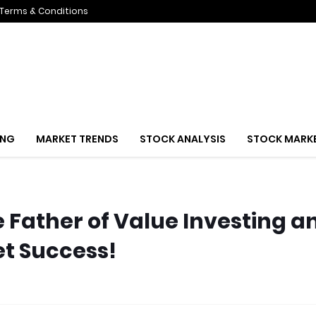
Terms & Conditions
ING
MARKET TRENDS
STOCK ANALYSIS
STOCK MARK
Father of Value Investing a
et Success!