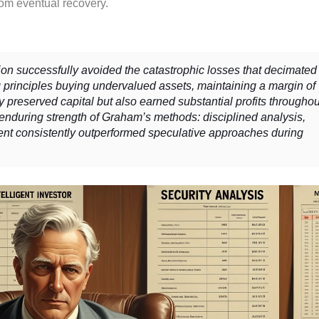
from eventual recovery.
successfully avoided the catastrophic losses that decimated
g principles buying undervalued assets, maintaining a margin of
ly preserved capital but also earned substantial profits throughou
 enduring strength of Graham’s methods: disciplined analysis,
ent consistently outperformed speculative approaches during