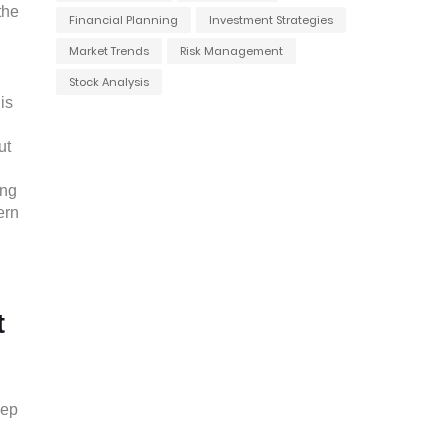
the
Financial Planning
Investment Strategies
Market Trends
Risk Management
l
Stock Analysis
is
ut
ong
ern
t
eep