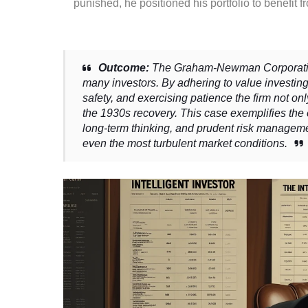
punished, he positioned his portfolio to benefit 
Outcome:
The Graham-Newman Corporation 
many investors. By adhering to value investin
safety, and exercising patience the firm not on
the 1930s recovery. This case exemplifies the
long-term thinking, and prudent risk managem
even the most turbulent market conditions.