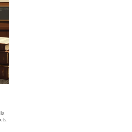
His
ets.