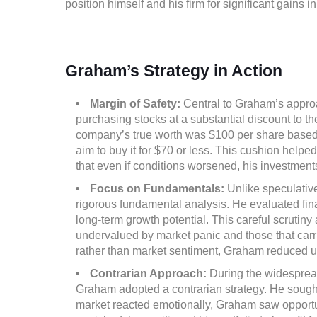
position himself and his firm for significant gains i
Graham’s Strategy in Action
Margin of Safety:
Central to Graham’s approa
purchasing stocks at a substantial discount to the
company’s true worth was $100 per share based 
aim to buy it for $70 or less. This cushion helped
that even if conditions worsened, his investments
Focus on Fundamentals:
Unlike speculativ
rigorous fundamental analysis. He evaluated finan
long-term growth potential. This careful scrutin
undervalued by market panic and those that carri
rather than market sentiment, Graham reduced u
Contrarian Approach:
During the widespread
Graham adopted a contrarian strategy. He sought h
market reacted emotionally, Graham saw opportun