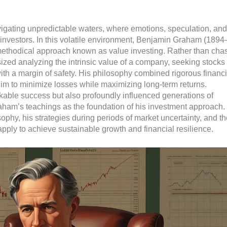
navigating unpredictable waters, where emotions, speculation, and
investors. In this volatile environment, Benjamin Graham (1894
methodical approach known as value investing. Rather than cha
zed analyzing the intrinsic value of a company, seeking stocks 
with a margin of safety. His philosophy combined rigorous financi
im to minimize losses while maximizing long-term returns.
kable success but also profoundly influenced generations of
raham’s teachings as the foundation of his investment approach.
phy, his strategies during periods of market uncertainty, and th
pply to achieve sustainable growth and financial resilience.