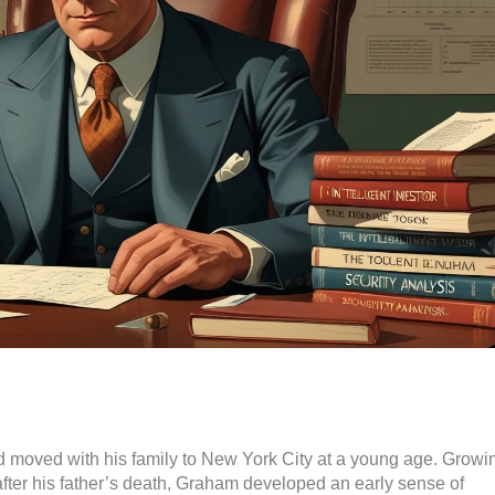
moved with his family to New York City at a young age. Growi
after his father’s death, Graham developed an early sense of