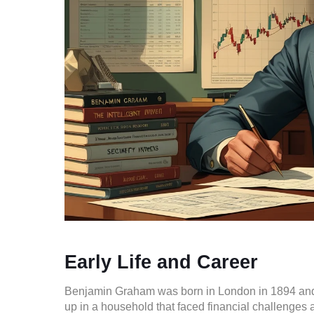
Early Life and Career
Benjamin Graham was born in London in 1894 and 
up in a household that faced financial challenges 